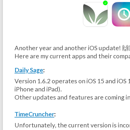
Another year and another iOS update! 🙌
Here are my current apps and their compa
Daily Sage
:
Version 1.6.2 operates on iOS 15 and iOS 
iPhone and iPad).
Other updates and features are coming in
TimeCruncher
:
Unfortunately, the current version is inc