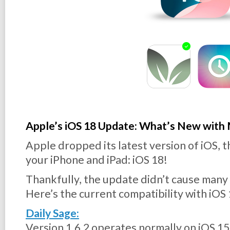
Apple’s iOS 18 Update: What’s New with
Apple dropped its latest version of iOS, 
your iPhone and iPad: iOS 18!
Thankfully, the update didn’t cause many 
Here’s the current compatibility with iOS 
Daily Sage:
Version 1.6.2 operates normally on iOS 15,