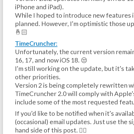
iPhone and iPad).
While I hoped to introduce new features in
planned. However, I’m optimistic those up
🤞🏻
TimeCruncher:
Unfortunately, the current version remai
16, 17, and now iOS 18. 😒
I’m still working on the update, but it’s 
other priorities.
Version 2 is being completely rewritten wi
TimeCruncher 2.0 will comply with Apple’
include some of the most requested feat
If you’d like to be notified when it’s avail
(occasional) email updates. Just use the s
hand side of this post. 👉🏻