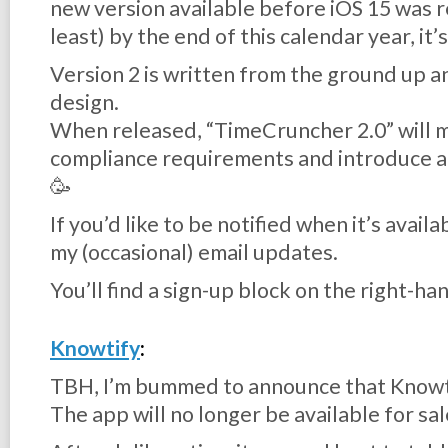
new version available before iOS 15 was re
least) by the end of this calendar year, it’s
Version 2 is written from the ground up a
design.
When released, “TimeCruncher 2.0” will 
compliance requirements and introduce a
🥳
If you’d like to be notified when it’s avail
my (occasional) email updates.
You’ll find a sign-up block on the right-hand
Knowtify
:
TBH, I’m bummed to announce that Knowti
The app will no longer be available for sal