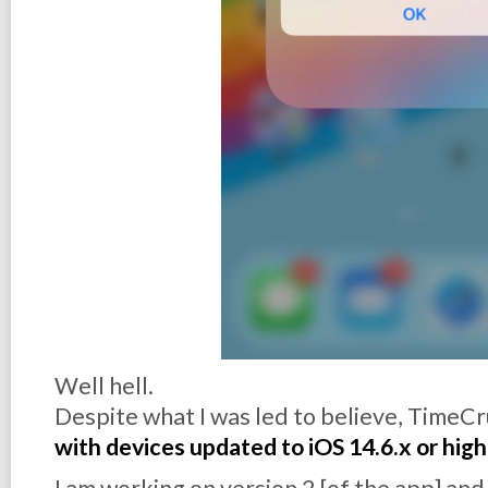
Well hell.
Despite what I was led to believe, TimeCr
with devices updated to iOS 14.6.x or hig