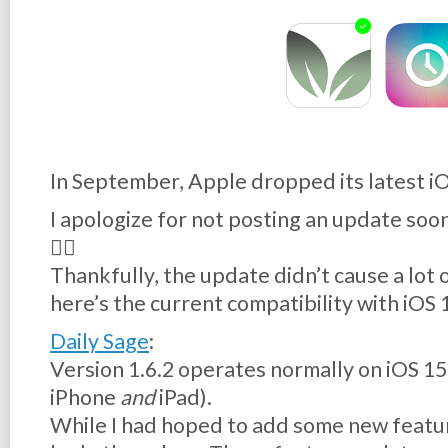
In September, Apple dropped its latest iO
I apologize for not posting an update soone
😵‍💫
Thankfully, the update didn’t cause a lot 
here’s the current compatibility with iOS
Daily Sage
:
Version 1.6.2 operates normally on iOS 15,
iPhone
and
iPad).
While I had hoped to add some new featur