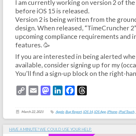
I am currently working on version 2 of the
before iOS 15 is released.
Version 2 is being written from the groun
design. When released, “TimeCruncher 2” w
upcoming compliance requirements and i
features. 🥳
If you are interested in being alerted wh
available, consider signing up for my (occ
You’ll find a sign-up block on the right-hand
Copy
Email
Mastodon
LinkedIn
Facebook
Threads
Link
March 22, 2021
Apple
,
Bug Report
,
iOS 14
,
iOS App
,
iPhone
,
iPod Touch
,
HAVE A MINUTE? WE COULD USE YOUR HELP.