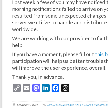
Last week a few of you may have noticed 
morning notifications failed to arrive on 
resulted from some unexpected changes 
server we utilize to handle and distribute 
worldwide.
We are working with our provider to fix th
help.
If you have a moment, please fill out
this 
participation will help us better trouble
will improve the user experience, overall.
Thank you, in advance.
Copy
Email
Mastodon
LinkedIn
Facebook
Threads
Link
February 10, 2021
Bug Report
,
Daily Sage
,
iOS 14
,
iOS App
,
iPad
,
iPhon