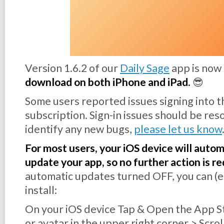
Version 1.6.2 of our
Daily Sage
app is now
download on both iPhone and iPad.
😎
Some users reported issues signing into t
subscription. Sign-in issues should be reso
identify any new bugs,
please let us know
For most users, your iOS device will auto
update your app, so no further action is re
automatic updates turned OFF, you can (ea
install:
On your iOS device Tap & Open the App S
or avatar in the upper right corner > Scr