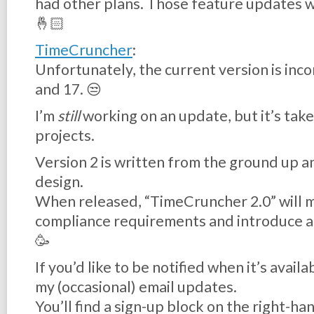
had other plans. Those feature updates wi
🤞🏻
TimeCruncher
:
Unfortunately, the current version is inc
and 17. 😒
I’m
still
working on an update, but it’s tak
projects.
Version 2 is written from the ground up a
design.
When released, “TimeCruncher 2.0” will 
compliance requirements and introduce a
🥳
If you’d like to be notified when it’s avail
my (occasional) email updates.
You’ll find a sign-up block on the right-hand