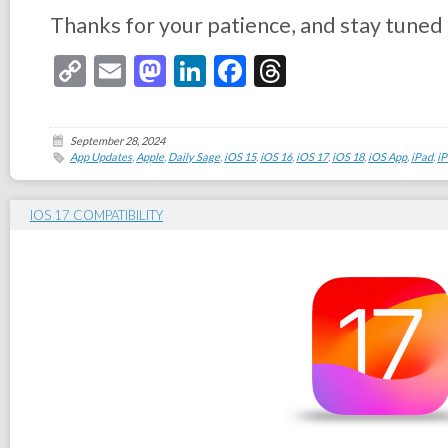
Thanks for your patience, and stay tuned
Copy
Email
Mastodon
LinkedIn
Facebook
Threads
Link
September 28, 2024
App Updates
,
Apple
,
Daily Sage
,
iOS 15
,
iOS 16
,
iOS 17
,
iOS 18
,
iOS App
,
iPad
,
i
IOS 17 COMPATIBILITY