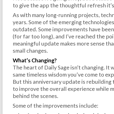
to give the app the thoughtful refresh it’
As with many long-running projects, tech
years. Some of the emerging technologies
outdated. Some improvements have been w
(for far too long), and I’ve reached the p
meaningful update makes more sense than
small changes.
What’s Changing?
The heart of Daily Sage isn’t changing. It 
same timeless wisdom you’ve come to exp
But this anniversary update is rebuilding
to improve the overall experience while 
behind the scenes.
Some of the improvements include: