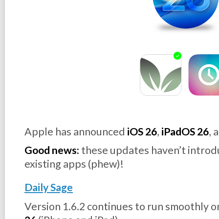
Apple has announced
iOS 26
,
iPadOS 26
, 
Good news:
these updates haven’t introd
existing apps (phew)!
Daily Sage
Version 1.6.2 continues to run smoothly 