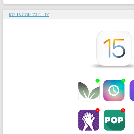
IOS 15 COMPATIBILITY