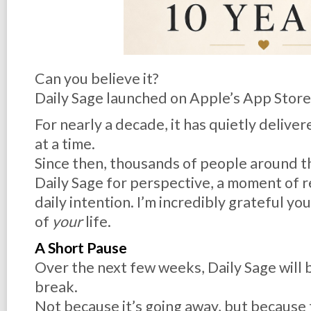
Can you believe it?
Daily Sage launched on Apple’s App Stor
For nearly a decade, it has quietly delivere
at a time.
Since then, thousands of people around t
Daily Sage for perspective, a moment of re
daily intention. I’m incredibly grateful yo
of
your
life.
A Short Pause
Over the next few weeks, Daily Sage will b
break.
Not because it’s going away, but because th