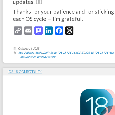
updates. 👉🏻
Thanks for your patience and for stickin
each OS cycle — I’m grateful.
Copy
Email
Mastodon
LinkedIn
Facebook
Threads
Link
October 16, 2025
App Updates
,
Apple
,
Daily Sage
,
iOS 15
,
iOS 16
,
iOS 17
,
iOS 18
,
iOS 26
,
iOS App
,
TimeCruncher
,
Version History
IOS 18 COMPATIBILITY