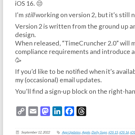
iOS 16. 😒
I’m
still
working on version 2, but it’s still 
Version 2 is written from the ground up a
design.
When released, “TimeCruncher 2.0” will 
compliance requirements and introduce a
🥳
If you’d like to be notified when it’s avail
my (occasional) email updates.
You’ll find a sign-up block on the right-hand
Copy
Email
Mastodon
LinkedIn
Facebook
Threads
Link
September 12, 2022
App Updates
,
Apple
,
Daily Sage
,
iOS 15
,
iOS 16
,
iOS