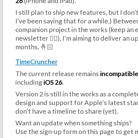
26
(iPhone and iPad).
I still plan to ship new features, but I don
I’ve been saying that for a while.) Between
companion project in the works (keep an e
newsletter 👉🏻), I’m aiming to deliver an 
months. 🤞🏻
TimeCruncher
The current release remains
incompatibl
including
iOS 26
.
Version 2 is still in the works as a comple
design and support for Apple’s latest sta
don’t have a timeline to share (yet).
Want an update when something ships?
Use the sign-up form on this page to get m