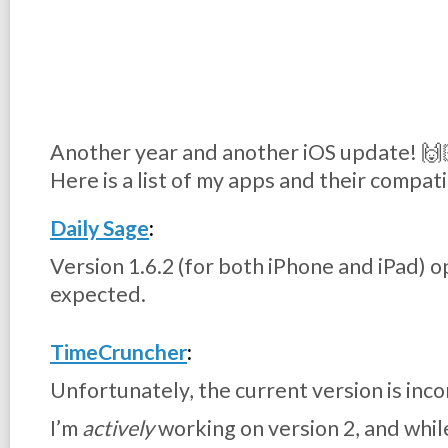
Another year and another iOS update! 🙌
Here is a list of my apps and their compati
Daily Sage
:
Version 1.6.2 (for both iPhone and iPad) o
expected.
TimeCruncher
:
Unfortunately, the current version is inco
I’m
actively
working on version 2, and whil