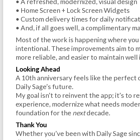
• A refreshed, modernized, visual design
• Home Screen + Lock Screen Widgets
• Custom delivery times for daily notifica
• And, if all goes well, a complimentary
Most of the work is happening where you ca
intentional. These improvements aim to m
more reliable, and easier to maintain well 
Looking Ahead
A 10th anniversary feels like the perfect 
Daily Sage’s future.
My goal isn’t to reinvent the app; it’s to re
experience, modernize what needs modern
foundation for the
next
decade.
Thank You
Whether you’ve been with Daily Sage sinc