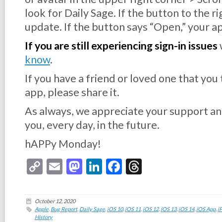
look for Daily Sage. If the button to the r
update. If the button says “Open,” your ap
If you are still experiencing sign-in issues
know
.
If you have a friend or loved one that you
app, please share it.
As always, we appreciate your support an
you, every day, in the future.
hAPPy Monday!
Copy
Email
Mastodon
LinkedIn
Facebook
Threads
Link
October 12, 2020
Apple
,
Bug Report
,
Daily Sage
,
iOS 10
,
iOS 11
,
iOS 12
,
iOS 13
,
iOS 14
,
iOS App
,
i
History