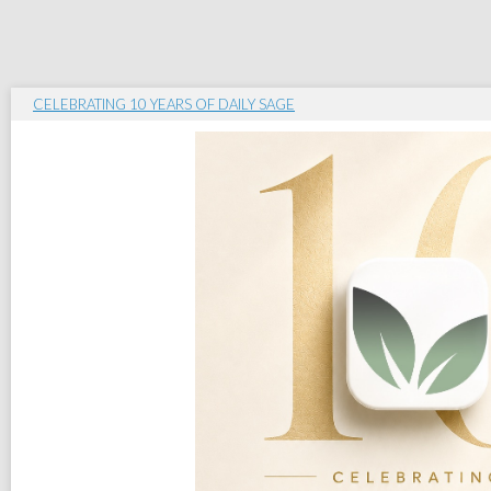
CELEBRATING 10 YEARS OF DAILY SAGE