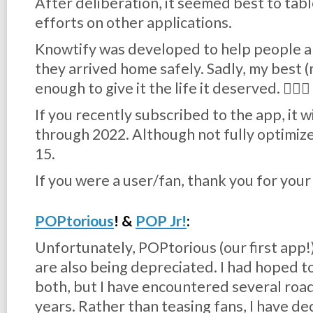
After deliberation, it seemed best to ta
efforts on other applications.
Knowtify was developed to help people al
they arrived home safely. Sadly, my best 
enough to give it the life it deserved. 🤦🏻‍♂️
If you recently subscribed to the app, it w
through 2022. Although not fully optimize
15.
If you were a user/fan, thank you for you
POPtorious
! &
POP Jr!
:
Unfortunately, POPtorious (our first app!) 
are also being depreciated. I had hoped to
both, but I have encountered several roa
years. Rather than teasing fans, I have 