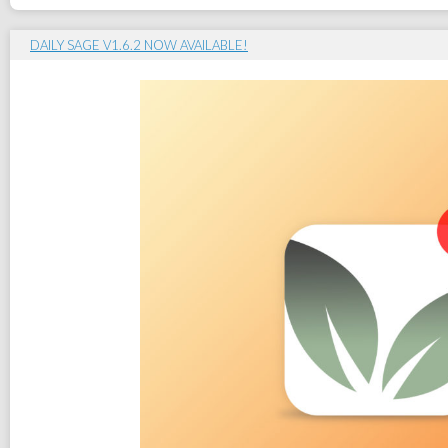
DAILY SAGE V1.6.2 NOW AVAILABLE!