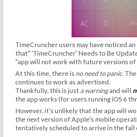
TimeCruncher users may have noticed an a
that” ‘TimeCruncher’ Needs to Be Updated.”
“app will not work with future versions of
At this time, there is
no need to panic
. Th
continues to work as advertised.
Thankfully, this is just
a warning
and will
n
the app works (for users running iOS 6 th
However, it’s unlikely that the app will w
the next version of Apple’s mobile operat
tentatively scheduled to arrive in the fall 