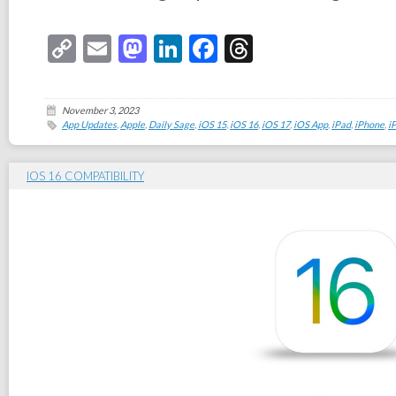
Copy
Email
Mastodon
LinkedIn
Facebook
Threads
Link
November 3, 2023
App Updates
,
Apple
,
Daily Sage
,
iOS 15
,
iOS 16
,
iOS 17
,
iOS App
,
iPad
,
iPhone
,
i
IOS 16 COMPATIBILITY