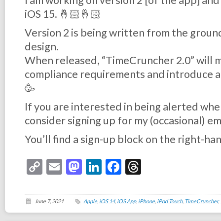
I am working on version 2 [of the app] and
iOS 15. 🤞🏻🤞🏻
Version 2 is being written from the groun
design.
When released, “TimeCruncher 2.0” will 
compliance requirements and introduce a
🥳
If you are interested in being alerted whe
consider signing up for my (occasional) em
You’ll find a sign-up block on the right-hand
Copy
Email
Mastodon
LinkedIn
Facebook
Threads
Link
June 7, 2021
Apple
,
iOS 14
,
iOS App
,
iPhone
,
iPod Touch
,
TimeCruncher
,