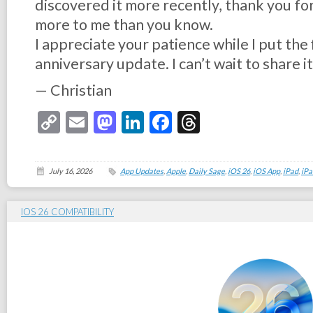
discovered it more recently, thank you fo
more to me than you know.
I appreciate your patience while I put the 
anniversary update. I can’t wait to share it
— Christian
Copy
Email
Mastodon
LinkedIn
Facebook
Threads
Link
July 16, 2026
App Updates
,
Apple
,
Daily Sage
,
iOS 26
,
iOS App
,
iPad
,
iPa
IOS 26 COMPATIBILITY