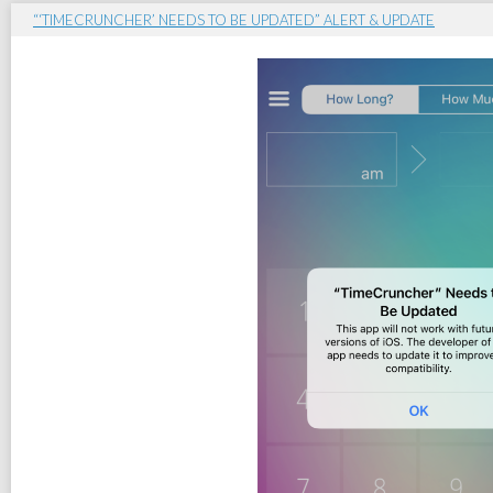
“‘TIMECRUNCHER’ NEEDS TO BE UPDATED” ALERT & UPDATE