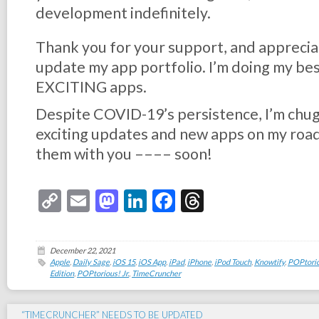
development indefinitely.
Thank you for your support, and appreciat
update my app portfolio. I’m doing my b
EXCITING apps.
Despite COVID-19’s persistence, I’m chu
exciting updates and new apps on my roadm
them with you –––– soon!
Copy
Email
Mastodon
LinkedIn
Facebook
Threads
Link
December 22, 2021
Apple
,
Daily Sage
,
iOS 15
,
iOS App
,
iPad
,
iPhone
,
iPod Touch
,
Knowtify
,
POPtorio
Edition
,
POPtorious! Jr.
,
TimeCruncher
“TIMECRUNCHER” NEEDS TO BE UPDATED