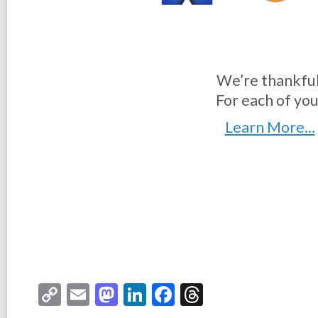
We’re thankful
For each of you
Learn More…
Copy
Email
Mastodon
LinkedIn
Facebook
Threads
Link