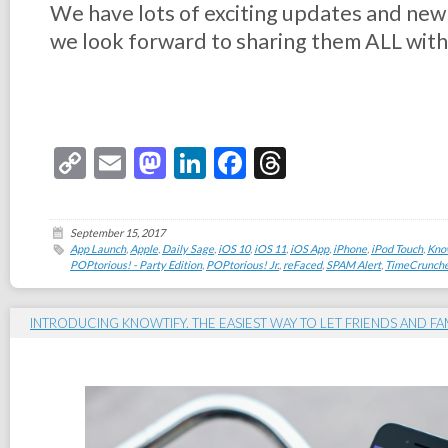
We have lots of exciting updates and ne
we look forward to sharing them ALL with
Copy
Email
Mastodon
LinkedIn
Facebook
Threads
Link
September 15, 2017
App Launch
,
Apple
,
Daily Sage
,
iOS 10
,
iOS 11
,
iOS App
,
iPhone
,
iPod Touch
,
Kno
POPtorious! - Party Edition
,
POPtorious! Jr.
,
reFaced
,
SPAM Alert
,
TimeCrunche
INTRODUCING KNOWTIFY. THE EASIEST WAY TO LET FRIENDS AND F