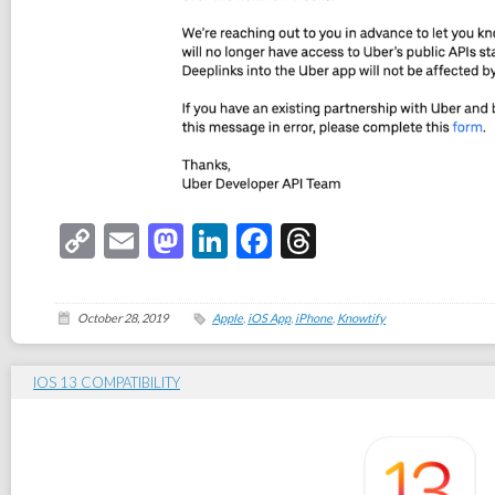
Copy
Email
Mastodon
LinkedIn
Facebook
Threads
Link
October 28, 2019
Apple
,
iOS App
,
iPhone
,
Knowtify
IOS 13 COMPATIBILITY