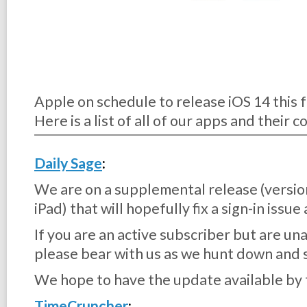
Apple on schedule to release iOS 14 this fa
Here is a list of all of our apps and their 
Daily Sage
:
We are on a supplemental release (versio
iPad) that will hopefully fix a sign-in issu
If you are an active subscriber but are una
please bear with us as we hunt down and 
We hope to have the update available by 
TimeCruncher
: