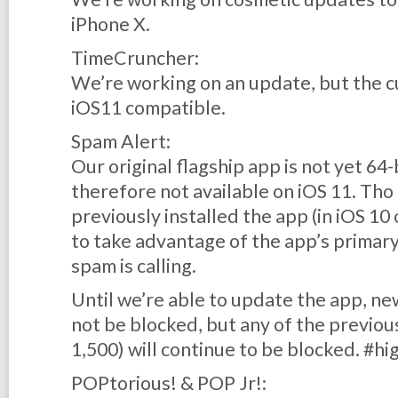
iPhone X.
TimeCruncher:
We’re working on an update, but the cu
iOS11 compatible.
Spam Alert:
Our original flagship app is not yet 64
therefore not available on iOS 11. Th
previously
installed the app (in iOS 10 
to take advantage of the app’s primar
spam is calling.
Until we’re able to update the app, 
not
be blocked, but any of the previo
1,500) will continue to be blocked. #hi
POPtorious! & POP Jr!: