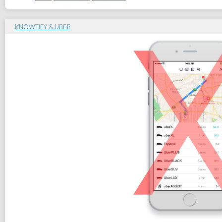
KNOWTIFY & UBER