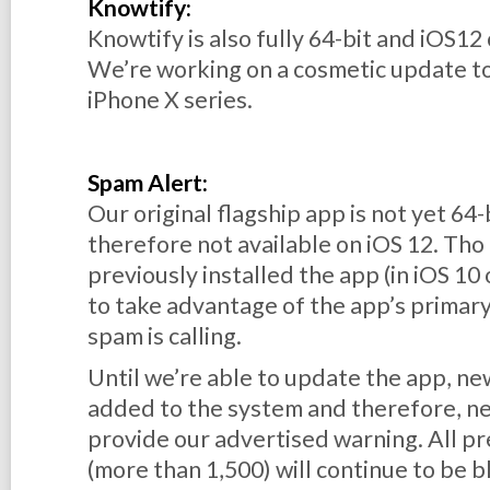
Knowtify:
Knowtify is also fully 64-bit and iOS12
We’re working on a cosmetic update to
iPhone X series.
Spam Alert:
Our original flagship app is not yet 64
therefore not available on iOS 12. Th
previously
installed the app (in iOS 10 
to take advantage of the app’s primar
spam is calling.
Until we’re able to update the app, 
added to the system and therefore, n
provide our advertised warning. All 
(more than 1,500) will continue to be b