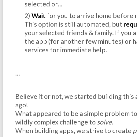
selected or…
2)
Wait
for you to arrive home before 
This option is still automated, but
requ
your selected friends & family. If you 
the app (for another few minutes) or h
services for immediate help.
…
Believe it or not, we started building this
ago!
What appeared to be a simple problem t
wildly complex challenge to
solve
.
When building apps, we strive to create
p