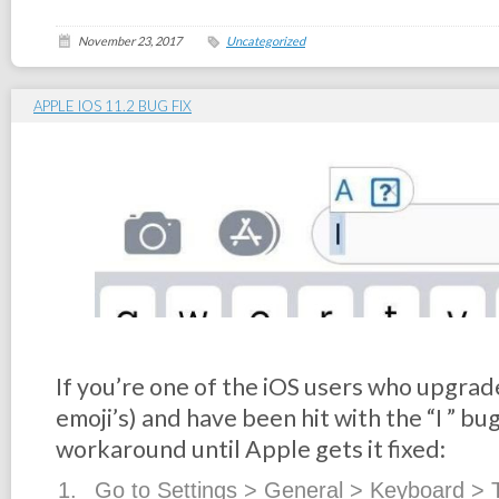
November 23, 2017
Uncategorized
APPLE IOS 11.2 BUG FIX
If you’re one of the iOS users who upgrad
emoji’s) and have been hit with the “I️ ” bug
workaround until Apple gets it fixed:
Go to Settings > General > Keyboard > 