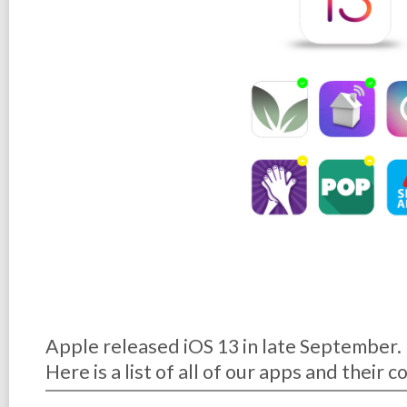
Apple released iOS 13 in late September.
Here is a list of all of our apps and their 