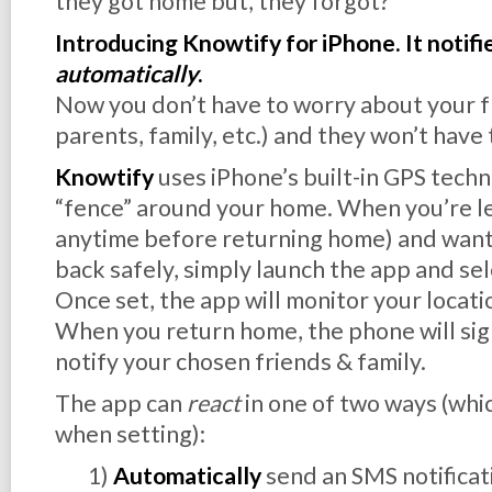
they got home but, they forgot?
Introducing Knowtify for iPhone. It notifi
automatically
.
Now you don’t have to worry about your fr
parents, family, etc.) and they won’t have
Knowtify
uses iPhone’s built-in GPS techn
“fence” around your home. When you’re lea
anytime before returning home) and want 
back safely, simply launch the app and sele
Once set, the app will monitor your locati
When you return home, the phone will sign
notify your chosen friends & family.
The app can
react
in one of two ways (whic
when setting):
1)
Automatically
send an SMS notificat