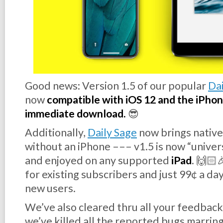
Good news:
Version 1.5
of our popular
Dai
now
compatible with iOS 12 and the iPhone 
immediate download.
😎
Additionally,
Daily Sage
now brings native
without
an iPhone ––– v1.5 is now “unive
and enjoyed on any supported
iPad
. 🙌🏻
for existing subscribers and just 99¢ a day
new users.
We’ve also cleared thru all your feedback
we’ve killed all the reported bugs marring