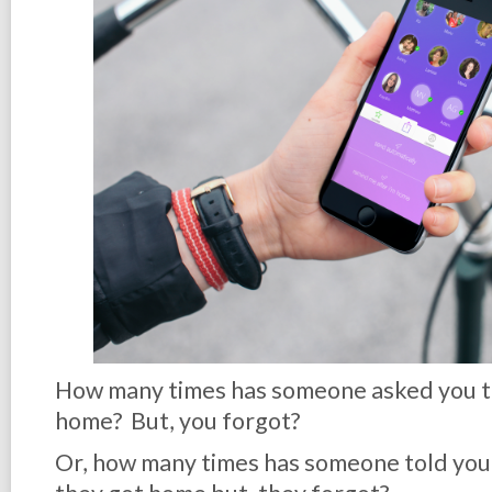
How many times has someone asked you t
home? But, you forgot?
Or, how many times has someone told you 