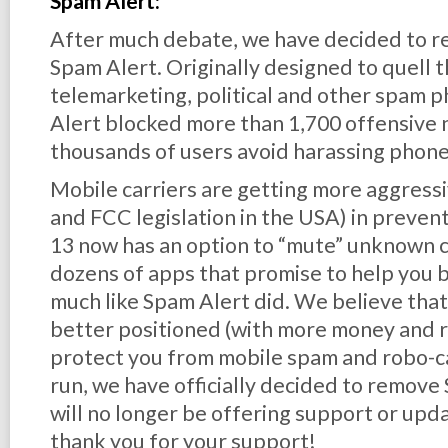
Spam Alert:
After much debate, we have decided to reti
Spam Alert. Originally designed to quell 
telemarketing, political and other spam p
Alert blocked more than 1,700 offensive
thousands of users avoid harassing phone 
Mobile carriers are getting more aggress
and FCC legislation in the USA) in prevent
13 now has an option to “mute” unknown c
dozens of apps that promise to help you 
much like Spam Alert did. We believe tha
better positioned (with more money and r
protect you from mobile spam and
robo
-c
run, we have officially decided to remov
will no longer be offering support or upda
thank you for your support!