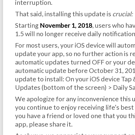
interruption.
That said, installing this update is
crucial:
Starting
November 1, 2018
, users who ha
1.5 will no longer receive daily notification
For most users, your iOS device will auto
update your app, so no further action is r
automatic updates turned OFF or your dev
automatic update before October 31, 2018,
update to install: On your iOS device Tap
Updates (bottom of the screen) > Daily S
We apologize for any inconvenience this
you continue to enjoy receiving life’s best
you have a friend or loved one that you th
app, please share it.