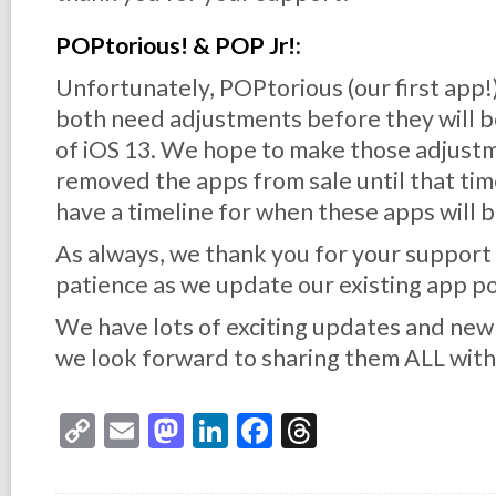
POPtorious! & POP Jr!:
Unfortunately, POPtorious (our first app!) 
both need adjustments before they will b
of iOS 13. We hope to make those adjust
removed the apps from sale until that time
have a timeline for when these apps will 
As always, we thank you for your support
patience as we update our existing app po
We have lots of exciting updates and ne
we look forward to sharing them ALL with
Copy
Email
Mastodon
LinkedIn
Facebook
Threads
Link