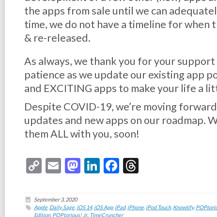
the apps from sale until we can adequatel
time, we do not have a timeline for when 
& re-released.
As always, we thank you for your support
patience as we update our existing app 
and EXCITING apps to make your life a lit
Despite COVID-19, we’re moving forward a
updates and new apps on our roadmap. We
them ALL with you, soon!
Copy
Email
Mastodon
LinkedIn
Facebook
Threads
Link
September 3, 2020
Apple
,
Daily Sage
,
iOS 14
,
iOS App
,
iPad
,
iPhone
,
iPod Touch
,
Knowtify
,
POPtorio
Edition
,
POPtorious! Jr.
,
TimeCruncher