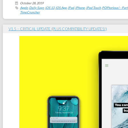
October 28, 2019
Apple
,
Daily Sage
,
iOS 13
,
iOS App
,
iPad
,
iPhone
,
iPod Touch
,
POPtorious! - Part
TimeCruncher
V1.5 – CRITICAL UPDATE (PLUS COMPATIBILITY UPDATES!)