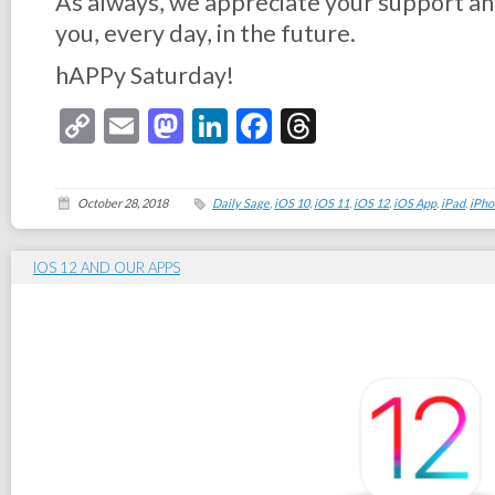
As always, we appreciate your support an
you, every day, in the future.
hAPPy Saturday!
Copy
Email
Mastodon
LinkedIn
Facebook
Threads
Link
October 28, 2018
Daily Sage
,
iOS 10
,
iOS 11
,
iOS 12
,
iOS App
,
iPad
,
iPho
IOS 12 AND OUR APPS