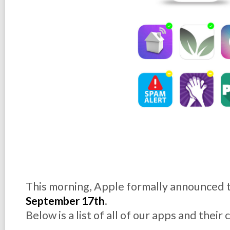
This morning, Apple formally announced t
September 17th
.
Below is a list of all of our apps and their