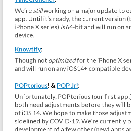
We’re
still
working on a major update to 
app. Until it’s ready, the current version 
iPhone X series)
is
64-bit and will run on 
device.
Knowtify
:
Though not
optimized
for the iPhone X ser
and will run on any iOS14+ compatible de
POPtorious
! &
POP Jr!
:
Unfortunately, POPtorious (our first app!) 
both need adjustments before they will b
of iOS 14. We hope to make those adjust
sidelined by COVID-19. We’re currently pr
development of a few other (new) apps a