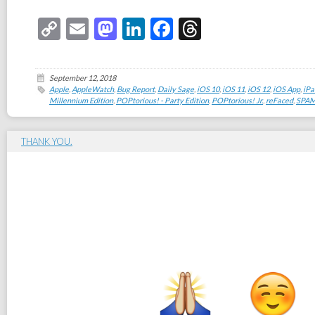
Copy
Email
Mastodon
LinkedIn
Facebook
Threads
Link
September 12, 2018
Apple
,
AppleWatch
,
Bug Report
,
Daily Sage
,
iOS 10
,
iOS 11
,
iOS 12
,
iOS App
,
iPa
Millennium Edition
,
POPtorious! - Party Edition
,
POPtorious! Jr.
,
reFaced
,
SPAM
THANK YOU.