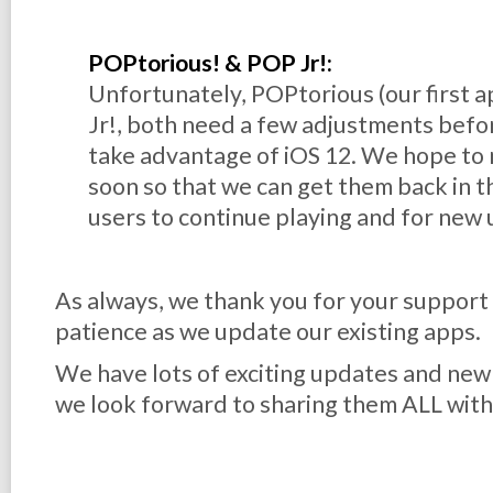
POPtorious! & POP Jr!:
Unfortunately, POPtorious (our first ap
Jr!, both need a few adjustments befor
take advantage of iOS 12. We hope to
soon so that we can get them back in t
users to continue playing and for new 
As always, we thank you for your support
patience as we update our existing apps.
We have lots of exciting updates and ne
we look forward to sharing them ALL with