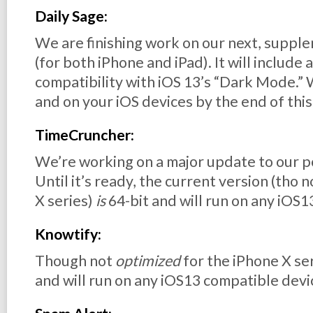
Daily Sage:
We are finishing work on our next, supple
(for both iPhone and iPad). It will include 
compatibility with iOS 13’s “Dark Mode.” 
and on your iOS devices by the end of thi
TimeCruncher:
We’re working on a major update to our 
Until it’s ready, the current version (tho 
X series)
is
64-bit and will run on any iOS
Knowtify:
Though not
optimized
for the iPhone X ser
and will run on any iOS13 compatible devi