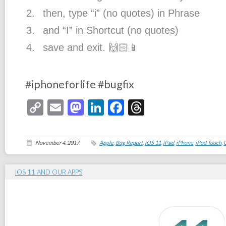
then, type “i” (no quotes) in Phrase
and “I” in Shortcut (no quotes)
save and exit.
🙌🏻
📱
#
iphoneforlife
#
bugfix
Copy
Email
Mastodon
LinkedIn
Facebook
Threads
Link
November 4, 2017
Apple
,
Bug Report
,
iOS 11
,
iPad
,
iPhone
,
iPod Touch
,
IOS 11 AND OUR APPS