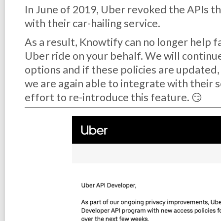
In June of 2019, Uber revoked the APIs th
with their car-hailing service.
As a result, Knowtify can no longer help f
Uber ride on your behalf. We will continu
options and if these policies are updated
we are again able to integrate with their 
effort to re-introduce this feature. 😏