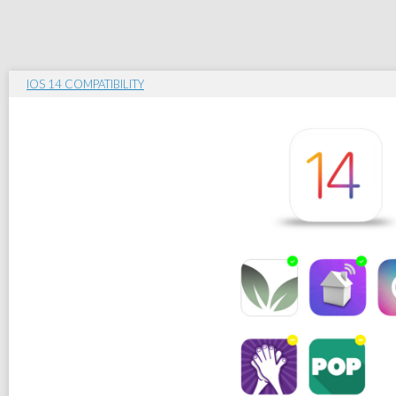
IOS 14 COMPATIBILITY