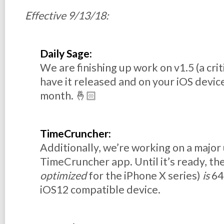
Effective 9/13/18:
Daily Sage:
We are finishing up work on v1.5 (a cri
have it released and on your iOS device
month. 🤞🏻
TimeCruncher:
Additionally, we’re working on a major
TimeCruncher app. Until it’s ready, the
optimized
for the iPhone X series)
is
64-
iOS12 compatible device.