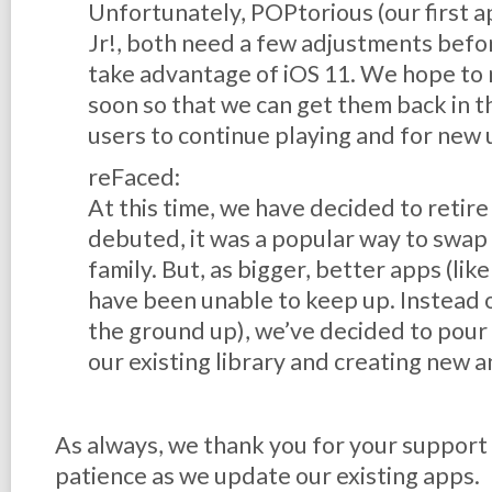
Unfortunately, POPtorious (our first ap
Jr!, both need a few adjustments befor
take advantage of iOS 11. We hope to
soon so that we can get them back in t
users to continue playing and for new 
reFaced:
At this time, we have decided to reti
debuted, it was a popular way to swap 
family. But, as bigger, better apps (lik
have been unable to keep up. Instead 
the ground up), we’ve decided to pour 
our existing library and creating new a
As always, we thank you for your support
patience as we update our existing apps.