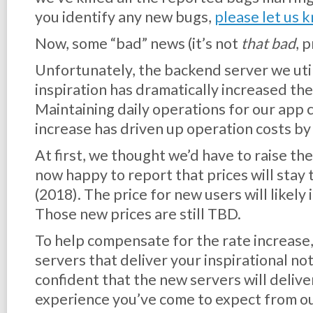
you identify any new bugs,
please let us 
Now, some “bad” news (it’s not
that bad
, 
Unfortunately, the backend server we util
inspiration has dramatically increased the 
Maintaining daily operations for our app 
increase has driven up operation costs b
At first, we thought we’d have to raise the
now happy to report that prices will stay
(2018). The price for new users will likely
Those new prices are still TBD.
To help compensate for the rate increase,
servers that deliver your inspirational no
confident that the new servers will delive
experience you’ve come to expect from ou