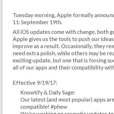
Tuesday morning, Apple formally announc
11: September 19th.
All iOS updates come with change, both g
Apple gives us the tools to push our idea
improve as a result. Occasionally, they r
need extra polish, while others may be read
exciting update, but one that is forcing suc
all of our apps and their compatibility wit
Effective 9/19/17:
Knowtify & Daily Sage:
Our latest (and most popular) apps are
compatible! #phew
We’re working on cosmetic updates to