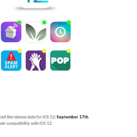
ed the release date for iOS 12:
September 17th
.
their compatibility with iOS 12.