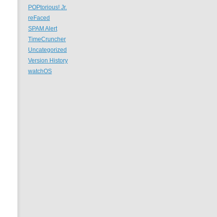
POPtorious! Jr.
reFaced
SPAM Alert
TimeCruncher
Uncategorized
Version History
watchOS