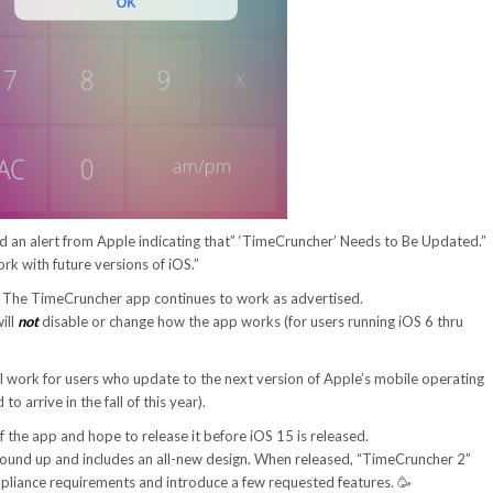
 an alert from Apple indicating that” ‘TimeCruncher’ Needs to Be Updated.”
 work with future versions of iOS.”
. The TimeCruncher app continues to work as advertised.
ill
not
disable or change how the app works (for users running iOS 6 thru
ill work for users who update to the next version of Apple’s mobile operating
o arrive in the fall of this year).
f the app and hope to release it before iOS 15 is released.
ground up and includes an all-new design. When released, “TimeCruncher 2”
mpliance requirements and introduce a few requested features. 🥳