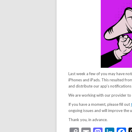
Last week a few of you may have not
iPhones and iPads. This resulted fr
and distribute our app’s notification
We are working with our provider to f
If you have a moment, please fill out
ongoing issues and will improve the u
Thank you, in advance.