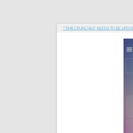
“‘TIMECRUNCHER’ NEEDS TO BE UPDA