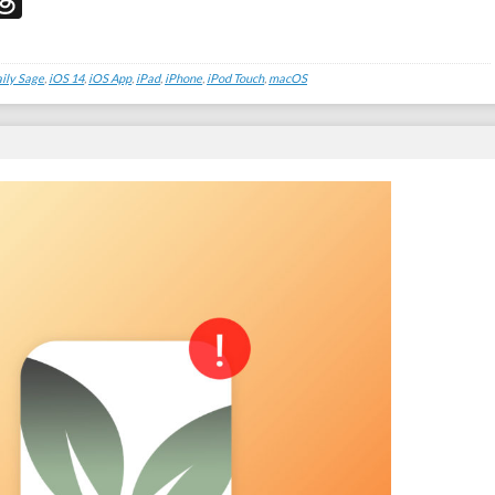
don
edIn
acebook
Threads
ily Sage
,
iOS 14
,
iOS App
,
iPad
,
iPhone
,
iPod Touch
,
macOS