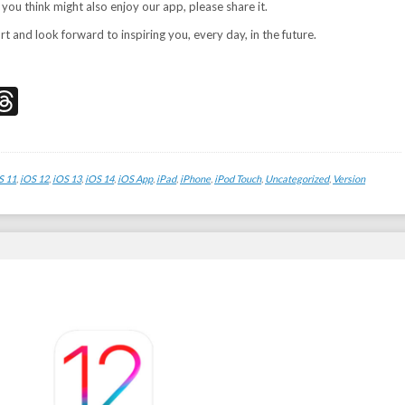
 you think might also enjoy our app, please share it.
 and look forward to inspiring you, every day, in the future.
don
edIn
acebook
Threads
S 11
,
iOS 12
,
iOS 13
,
iOS 14
,
iOS App
,
iPad
,
iPhone
,
iPod Touch
,
Uncategorized
,
Version