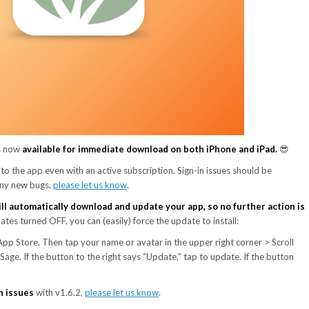
s now
available for immediate download on both iPhone and iPad.
😎
to the app even with an active subscription. Sign-in issues should be
 any new bugs,
please let us know
.
ll automatically download and update your app, so no further action is
es turned OFF, you can (easily) force the update to install:
p Store. Then tap your name or avatar in the upper right corner > Scroll
age. If the button to the right says “Update,” tap to update. If the button
in issues
with v1.6.2,
please let us know
.