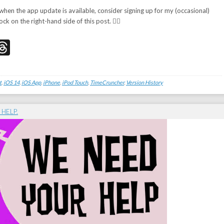
 when the app update is available, consider signing up for my (occasional)
ock on the right-hand side of this post. 👉🏻
don
edIn
acebook
Threads
t
,
iOS 14
,
iOS App
,
iPhone
,
iPod Touch
,
TimeCruncher
,
Version History
 HELP.