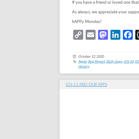
If you have a friend or loved one that
As always, we appreciate your support
hAPPy Monday!
Copy
Email
Masto
Link
F
Link
October 12, 2020
Apple
,
Bug Report
,
Daily Sage
,
iOS 10
,
iO
History
IOS 12 AND OUR APPS