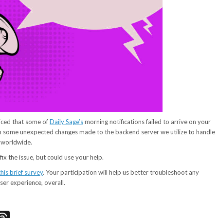
iced that some of
Daily Sage’s
morning notifications failed to arrive on your
om some unexpected changes made to the backend server we utilize to handle
s worldwide.
ix the issue, but could use your help.
this brief survey
. Your participation will help us better troubleshoot any
ser experience, overall.