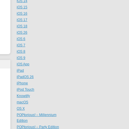
iOS 14
iOS 15
iOS 16
iOS 17
iOS 18
iOS 26
iOS 6
iOS 7
iOS 8
iOS 9
iOS App
iPad
iPadOS 26
iPhone
iPod Touch
Knowtify
macOS
OS X
POPtorious! – Millennium
Edition
POPtorious! – Party Edition