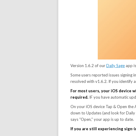
Version 1.6.2 of our
Daily Sage
app i
Some users reported issues signing in
resolved with v1.6.2. If you identify
For most users, your iOS device wi
required.
IF you have automatic updat
On your iOS device Tap & Open the Ap
down to Updates (and look for Daily S
says “Open,” your app is up to date.
If you are still experiencing sign-