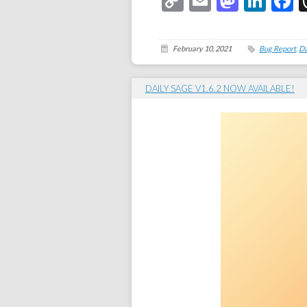
Copy
Email
Masto
Link
F
Link
February 10, 2021
Bug Report
,
Da
DAILY SAGE V1.6.2 NOW AVAILABLE!