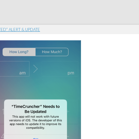
TED” ALERT & UPDATE