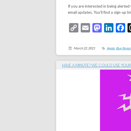
If you are interested in being alerted
email updates. You’ll find a sign-up bl
Copy
Email
Masto
Link
F
Link
March 22, 2021
Apple
,
Bug Repor
HAVE A MINUTE? WE COULD USE YOUR