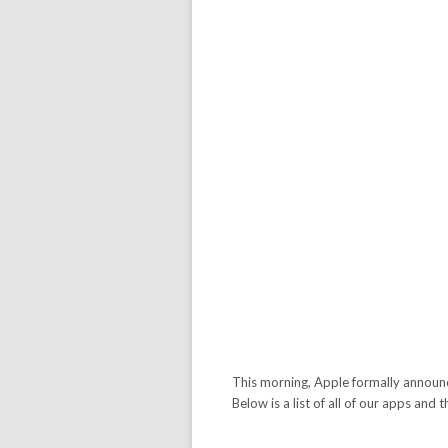
This morning, Apple formally announc
Below is a list of all of our apps and 