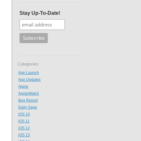
Stay Up-To-Date!
Categories:
App Launch
App Updates
Apple
AppleWatch
Bug Report
Daily Sage
iOS 10
iOS 11
iOS 12
iOS 13