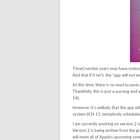
TimeCruncher users may have noticed
And that if it isn’t, the “app will not
At this time, there is
no need to panic
Thankfully, this is just
a warning
and w
14).
However, it’s unlikely that the app w
system (iOS 15, tentatively scheduled t
I am currently working on version 2 o
Version 2 is being written from the 
will meet all of Apple’s upcoming co