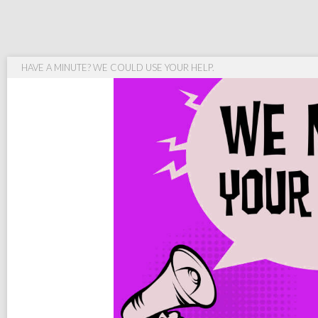
HAVE A MINUTE? WE COULD USE YOUR HELP.