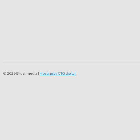
© 2026 Brushmedia |
Hosting by CTG digital