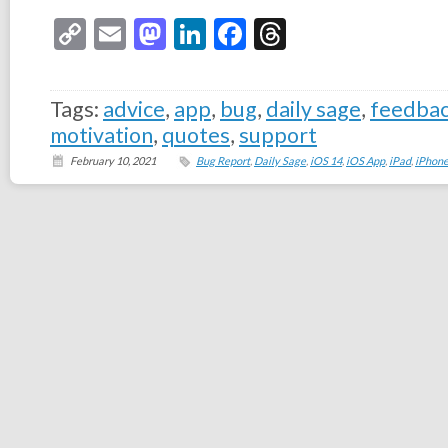
Copy
Email
Mastodon
LinkedIn
Facebook
Threads
Link
Tags:
advice
,
app
,
bug
,
daily sage
,
feedba
motivation
,
quotes
,
support
February 10, 2021
Bug Report
,
Daily Sage
,
iOS 14
,
iOS App
,
iPad
,
iPhon