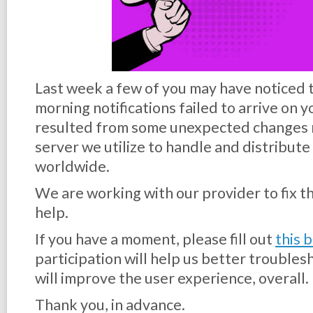
Last week a few of you may have noticed 
morning notifications failed to arrive on 
resulted from some unexpected changes 
server we utilize to handle and distribute 
worldwide.
We are working with our provider to fix th
help.
If you have a moment, please fill out
this 
participation will help us better trouble
will improve the user experience, overall.
Thank you, in advance.