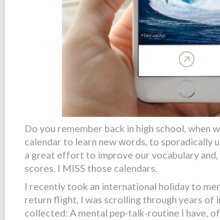
Do you remember back in high school, when w
calendar to learn new words, to
sporadically
u
a great effort to improve our vocabulary and,
scores. I MISS those calendars.
I recently took an international holiday to me
return flight, I was scrolling through years of 
collected: A mental pep-talk-routine I have, o