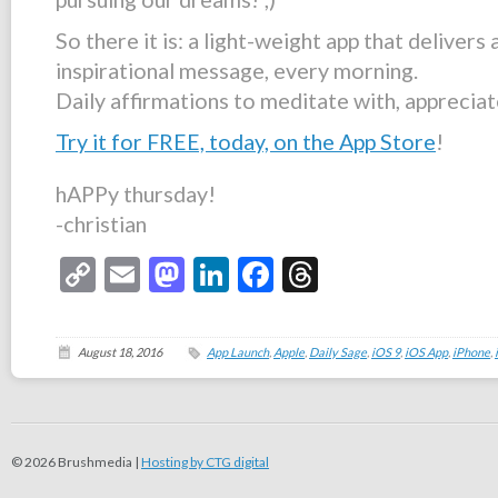
So there it is: a light-weight app that delivers 
inspirational message, every morning.
Daily affirmations to meditate with, appreciat
Try it for FREE, today, on the App Store
!
hAPPy thursday!
-christian
Copy
Email
Mastodon
LinkedIn
Facebook
Threads
Link
August 18, 2016
App Launch
,
Apple
,
Daily Sage
,
iOS 9
,
iOS App
,
iPhone
,
© 2026 Brushmedia |
Hosting by CTG digital