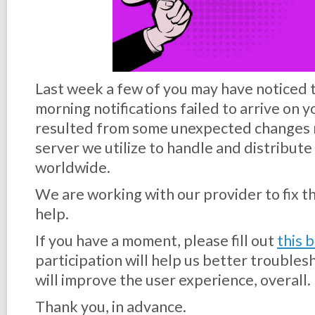
Last week a few of you may have noticed 
morning notifications failed to arrive on 
resulted from some unexpected changes 
server we utilize to handle and distribute 
worldwide.
We are working with our provider to fix th
help.
If you have a moment, please fill out
this 
participation will help us better trouble
will improve the user experience, overall.
Thank you, in advance.