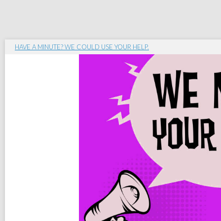
HAVE A MINUTE? WE COULD USE YOUR HELP.