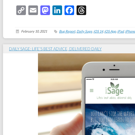
Copy
Email
Mastodon
LinkedIn
Facebook
Threads
Link
February 10, 2021
Bug Report
,
Daily Sage
,
iOS 14
,
iOS App
,
iPad
,
iPhon
DAILY SAGE: LIFE’S BEST ADVICE, DELIVERED DAILY