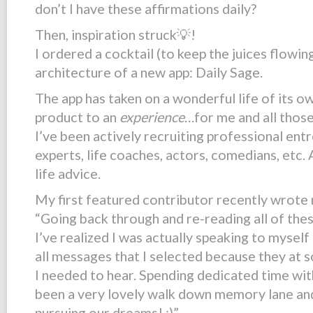
don’t I have these affirmations daily?
Then, inspiration struck💡!
I ordered a cocktail (to keep the juices flowin
architecture of a new app:
Daily Sage
.
The app has taken on a wonderful life of its o
product to an
experience
…for me and all those
I’ve been actively recruiting professional ent
experts, life coaches, actors, comedians, etc. 
life advice.
My first featured contributor recently wrote 
“Going back through and re-reading all of the
I’ve realized I was actually speaking to mysel
all messages that I selected because they at 
I needed to hear. Spending dedicated time wi
been a very lovely walk down memory lane and
pursuing our dreams! ;)”