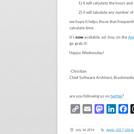
1) it will calculate the hours a
2) it will tabulate any number o
we hope it helps those that frequentl
calculate time.
it’s
now
available, ad-
free
, on the
App
go grab it!
Happy Wednesday!
-Christian
Chief Software Architect, Brushmedi
are you following us on
twitter
?
Copy
Email
Masto
Link
F
Link
July 16, 2014
Apple
,
iOS 7
,
iOS A