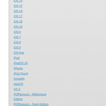
iOS 14
iOS 15
iOS 16
iOS 17
iOS 18
iOS 26
iOS 6
iOS 7
iOS 8
iOS 9
iOS App
iPad
iPadOS 26
iPhone
iPod Touch
Knowtify
macOS
OS X
POPtorious! – Millennium
Edition
POPtorious! – Party Edition