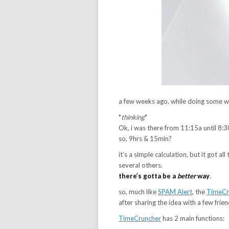
a few weeks ago, while doing some wor
*
thinking
*
Ok, i was there from 11:15a until 8:3
so, 9hrs & 15min?
it’s a simple calculation, but it got a
several others.
there’s gotta be a
better
way
.
so, much like
SPAM Alert
, the
TimeCr
after sharing the idea with a few frie
TimeCruncher
has 2 main functions: