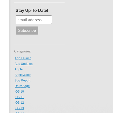
Stay Up-To-Date!
Categories:
App Launch
App Updates
Apple
AppleWatch
Bug Report
Daily Sage
iOS 10
iOS 11
iOS 12
iOS 13