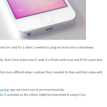
k [on-site] for a client, i needed to plug my hours into a timesheet.
0p. that’s how many hours? well, it’s 45min until noon and 8.5hrs past that.
ll that more difficult when i realized that i needed to then add that value with
uncher
app was born out of
personal
necessity.
nds, it sounded as tho others might be interested in using it too.