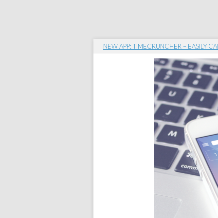
NEW APP: TIMECRUNCHER – EASILY CA