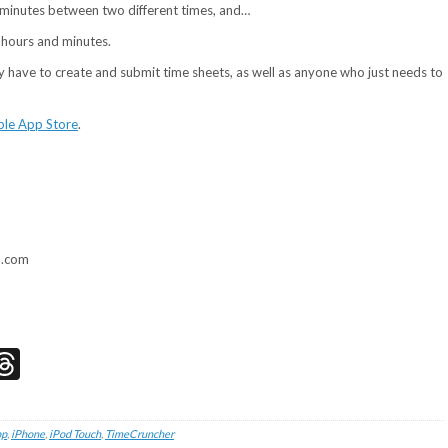
nd minutes between two different times, and…
f hours and minutes.
y have to create and submit time sheets, as well as anyone who just needs to
le App Store
.
a.com
don
edIn
acebook
Threads
pp
,
iPhone
,
iPod Touch
,
TimeCruncher