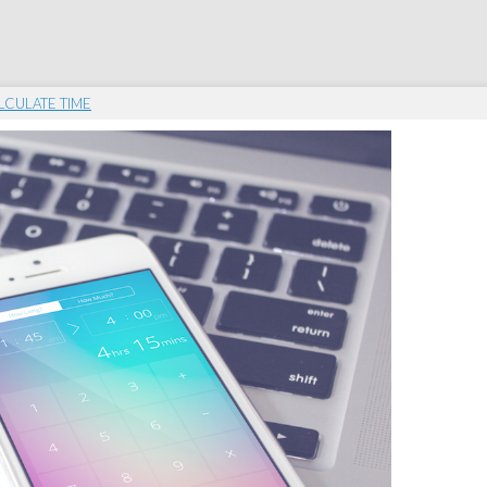
LCULATE TIME