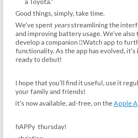
a Toyota.”
Good things, simply, take time.
We’ve spent
years
streamlining the interf
and improving battery usage. We’ve also 
develop a companion Watch app to furth
functionality. As the app has evolved, it’
ready to debut!
I hope that you’ll find it useful, use it re
your family and friends!
it’s now available, ad-free, on the
Apple A
hAPPy thursday!