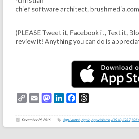
-christian
chief software architect, brushmedia.com
(PLEASE Tweet it, Facebook it, Text it, Bl
review it! Anything you can do is apprecia
Copy
Email
Mastodon
LinkedIn
Facebook
Threads
Link
December 29, 2016
App Launch
,
Apple
,
AppleWatch
,
iOS 10
,
iOS 7
,
iOS 