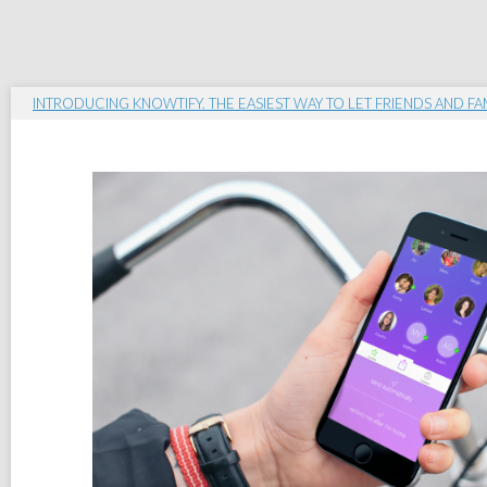
INTRODUCING KNOWTIFY. THE EASIEST WAY TO LET FRIENDS AND F