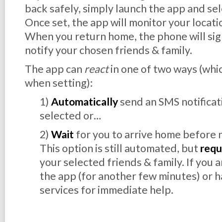
back safely, simply launch the app and sele
Once set, the app will monitor your locati
When you return home, the phone will sign
notify your chosen friends & family.
The app can
react
in one of two ways (whic
when setting):
1)
Automatically
send an SMS notificat
selected or…
2)
Wait
for you to arrive home before 
This option is still automated, but
requ
your selected friends & family. If you 
the app (for another few minutes) or h
services for immediate help.