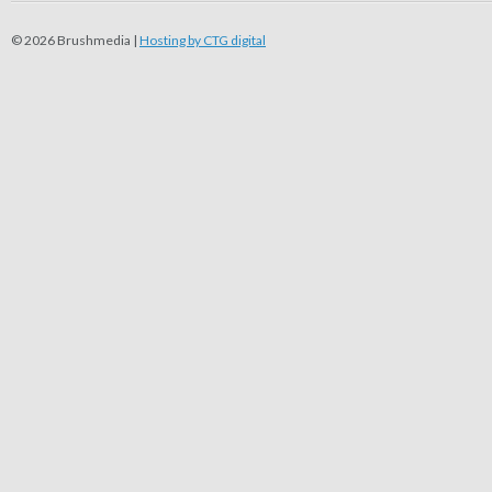
© 2026 Brushmedia |
Hosting by CTG digital