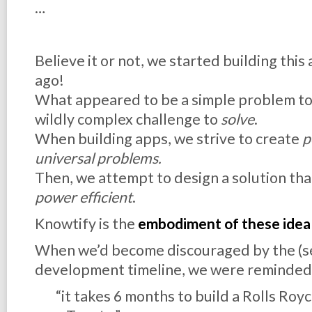
…
Believe it or not, we started building this
ago!
What appeared to be a simple problem t
wildly complex challenge to
solve
.
When building apps, we strive to create
p
universal problems.
Then, we attempt to design a solution tha
power efficient
.
Knowtify is the
embodiment of these idea
When we’d become discouraged by the (s
development timeline, we were reminded
“it takes 6 months to build a Rolls Royc