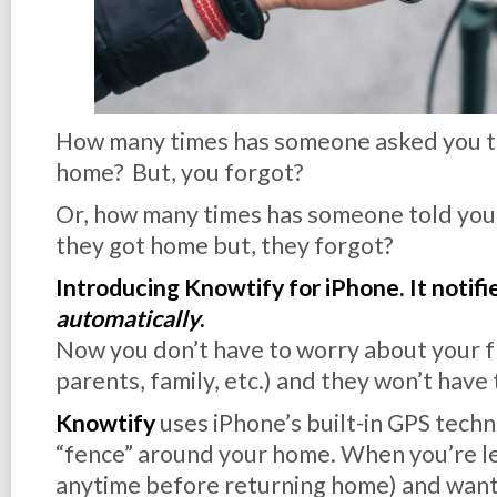
How many times has someone asked you t
home? But, you forgot?
Or, how many times has someone told you 
they got home but, they forgot?
Introducing Knowtify for iPhone. It notifi
automatically
.
Now you don’t have to worry about your fr
parents, family, etc.) and they won’t have
Knowtify
uses iPhone’s built-in GPS techn
“fence” around your home. When you’re lea
anytime before returning home) and want 