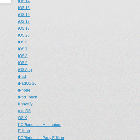
iOS 14
iOS 15
iOS 16
iOS 17
iOS 18
iOS 26
iOS 6
iOS 7
iOS 8
iOS 9
iOS App
iPad
iPadOS 26
iPhone
iPod Touch
Knowtify
macOS
OS X
POPtorious! – Millennium
Edition
POPtorious! – Party Edition