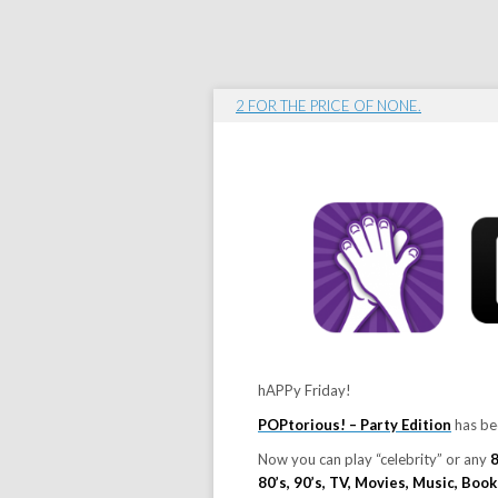
2 FOR THE PRICE OF NONE.
hAPPy Friday!
POPtorious! – Party Edition
has be
Now you can play “celebrity” or any
80’s, 90’s, TV, Movies, Music, Boo