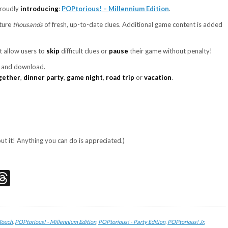
proudly
introducing
:
POPtorious! – Millennium Edition
.
ature
thousands
of fresh, up-to-date clues. Additional game content is added
t allow users to
skip
difficult clues or
pause
their game without penalty!
t and download.
gether
,
dinner party
,
game night
,
road trip
or
vacation
.
out it! Anything you can do is appreciated.)
don
edIn
acebook
Threads
Touch
,
POPtorious! - Millennium Edition
,
POPtorious! - Party Edition
,
POPtorious! Jr.