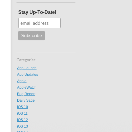
Stay Up-To-Date!
Categories:
App Launch
App Updates
Apple
AppleWatch
Bug Report
Daily Sage
iOS 10
iOS 11
iOS 12
iOS 13