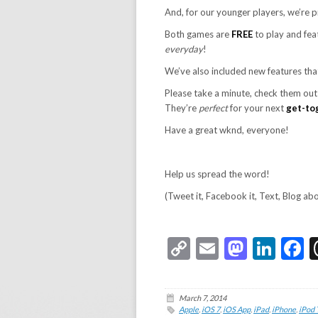
And, for our younger players, we’re 
Both games are
FREE
to play and fe
everyday
!
We’ve also included new features tha
Please take a minute, check them ou
They’re
perfect
for your next
get-to
Have a great wknd, everyone!
Help us spread the word!
(Tweet it, Facebook it, Text, Blog ab
Copy
Email
Masto
Link
F
Link
March 7, 2014
Apple
,
iOS 7
,
iOS App
,
iPad
,
iPhone
,
iPod 