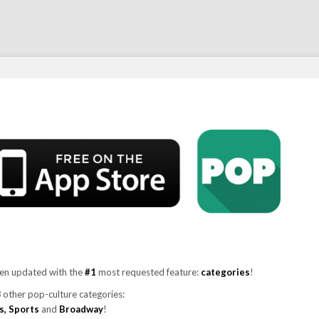
en updated with the
#1
most requested feature:
categories
!
8
other pop-culture categories:
ks, Sports
and
Broadway
!