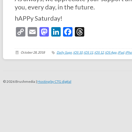
you, every day, in the future.
hAPPy Saturday!
Copy
Email
Mastodon
LinkedIn
Facebook
Threads
Link
October 28, 2018
Daily Sage
,
iOS 10
,
iOS 11
,
iOS 12
,
iOS App
,
iPad
,
iPho
© 2026 Brushmedia |
Hosting by CTG digital