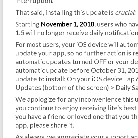
interruption.
That said, installing this update is
crucial:
Starting
November 1, 2018
, users who ha
1.5 will no longer receive daily notification
For most users, your iOS device will auto
update your app, so no further action is r
automatic updates turned OFF or your dev
automatic update before October 31, 2018,
update to install: On your iOS device Tap
Updates (bottom of the screen) > Daily S
We apologize for any inconvenience this
you continue to enjoy receiving life’s best
you have a friend or loved one that you th
app, please share it.
As always, we appreciate your support an