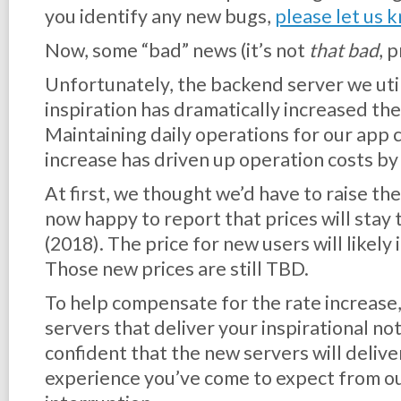
you identify any new bugs,
please let us 
Now, some “bad” news (it’s not
that bad
, 
Unfortunately, the backend server we util
inspiration has dramatically increased the 
Maintaining daily operations for our app 
increase has driven up operation costs b
At first, we thought we’d have to raise the
now happy to report that prices will stay
(2018). The price for new users will likely
Those new prices are still TBD.
To help compensate for the rate increase,
servers that deliver your inspirational no
confident that the new servers will delive
experience you’ve come to expect from ou