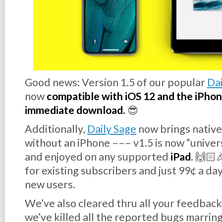
Good news:
Version 1.5
of our popular
Dai
now
compatible with iOS 12 and the iPhone 
immediate download.
😎
Additionally,
Daily Sage
now brings native
without
an iPhone ––– v1.5 is now “unive
and enjoyed on any supported
iPad
. 🙌🏻
for existing subscribers and just 99¢ a day
new users.
We’ve also cleared thru all your feedback
we’ve killed all the reported bugs marring