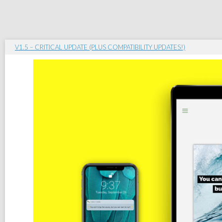
V1.5 – CRITICAL UPDATE (PLUS COMPATIBILITY UPDATES!)