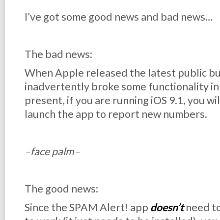
I’ve got some good news and bad news…
The bad news:
When Apple released the latest public buil
inadvertently broke some functionality i
present, if you are running iOS 9.1, you wil
launch the app to report new numbers.
–face palm–
The good news:
Since the SPAM Alert! app
doesn’t
need to