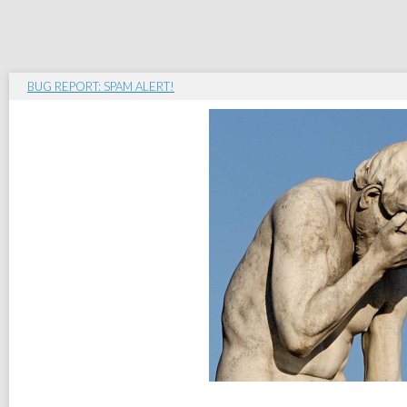
BUG REPORT: SPAM ALERT!