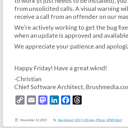
to work (it just needs to be installed), you
from unsolicited calls. A visual warning wi
receive a call from an offender on our mast
We’re actively working to get the bug fixe
when an update is approved and available
We appreciate your patience and apologiz
Happy Friday! Have a great wknd!
-Christian
Chief Software Architect, Brushmedia.c
Copy
Email
Mastodon
LinkedIn
Facebook
Threads
Link
November 13, 2015
Bug Report
,
iOS 9
,
iOS App
,
iPhone
,
SPAM Alert