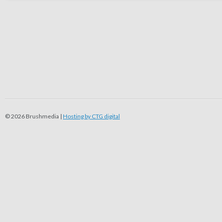
© 2026 Brushmedia |
Hosting by CTG digital