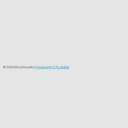
© 2026 Brushmedia |
Hosting by CTG digital