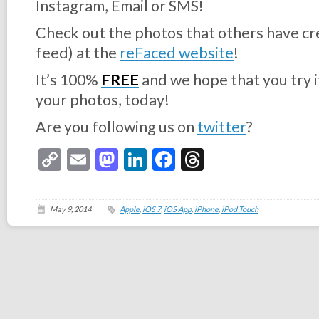
Instagram, Email or SMS!
Check out the photos that others have cre
feed) at the
reFaced website
!
It’s 100%
FREE
and we hope that you try i
your photos, today!
Are you following us on
twitter
?
Copy
Email
Mastodon
LinkedIn
Facebook
Threads
Link
May 9, 2014
Apple
,
iOS 7
,
iOS App
,
iPhone
,
iPod Touch