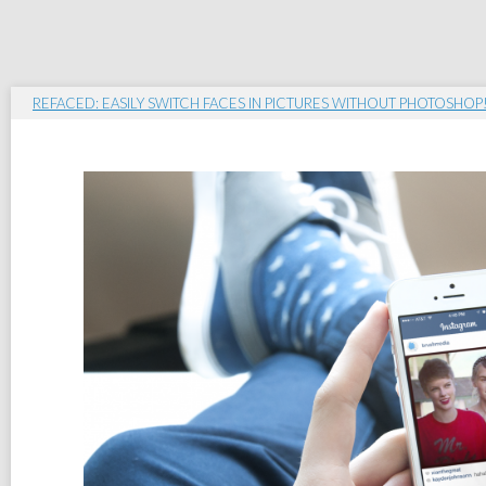
REFACED: EASILY SWITCH FACES IN PICTURES WITHOUT PHOTOSHOP