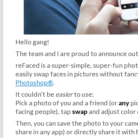
Hello gang!
The team and I are proud to announce out
reFaced is a super-simple, super-fun photo
easily swap faces in pictures without fanc
Photoshop®
.
It couldn’t be
easier
to use:
Pick a photo of you and a friend (or
any
pi
facing people), tap
swap
and adjust color 
Then, you can save the photo to your came
share in any app) or directly share it with