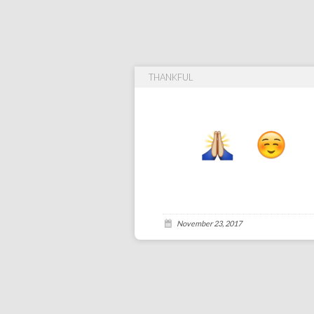
THANKFUL
November 23, 2017