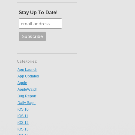
Stay Up-To-Date!
Categories:
App Launch
App Updates
Apple
AppleWatch
Bug Report
Daily Sage
iOS 10
iOS 11
iOS 12
iOS 13