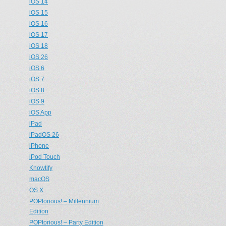
iOS 14
iOS 15
iOS 16
iOS 17
iOS 18
iOS 26
iOS 6
iOS 7
iOS 8
iOS 9
iOS App
iPad
iPadOS 26
iPhone
iPod Touch
Knowtify
macOS
OS X
POPtorious! – Millennium
Edition
POPtorious! – Party Edition