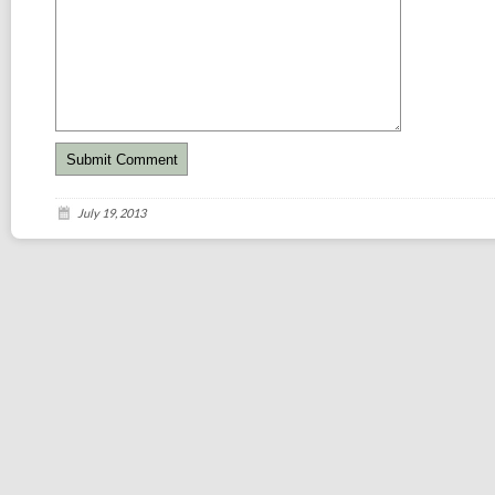
July 19, 2013