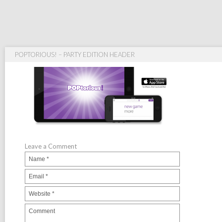
POPTORIOUS! – PARTY EDITION HEADER
Leave a Comment