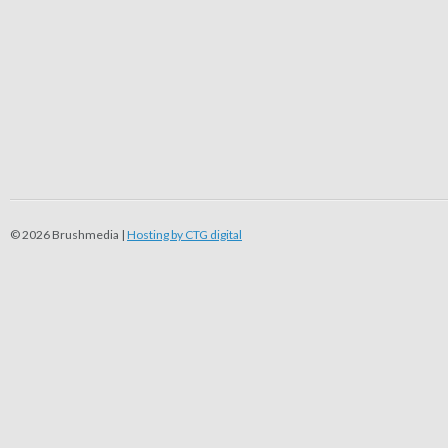
© 2026 Brushmedia |
Hosting by CTG digital