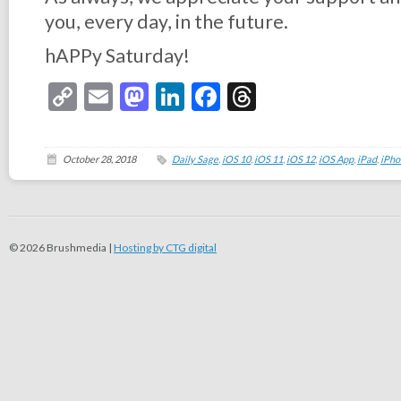
you, every day, in the future.
hAPPy Saturday!
Copy
Email
Mastodon
LinkedIn
Facebook
Threads
Link
October 28, 2018
Daily Sage
,
iOS 10
,
iOS 11
,
iOS 12
,
iOS App
,
iPad
,
iPho
© 2026 Brushmedia |
Hosting by CTG digital