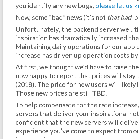
you identify any new bugs,
please let us 
Now, some “bad” news (it’s not
that bad
, 
Unfortunately, the backend server we util
inspiration has dramatically increased the 
Maintaining daily operations for our app 
increase has driven up operation costs b
At first, we thought we’d have to raise the
now happy to report that prices will stay
(2018). The price for new users will likely
Those new prices are still TBD.
To help compensate for the rate increase,
servers that deliver your inspirational no
confident that the new servers will delive
experience you’ve come to expect from ou