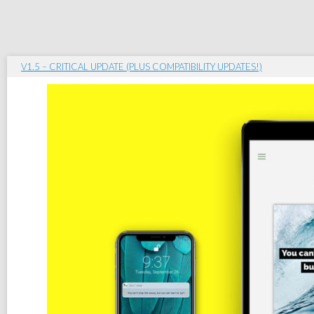
V1.5 – CRITICAL UPDATE (PLUS COMPATIBILITY UPDATES!)