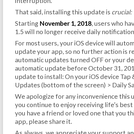
interruption.
That said, installing this update is
crucial:
Starting
November 1, 2018
, users who ha
1.5 will no longer receive daily notification
For most users, your iOS device will auto
update your app, so no further action is r
automatic updates turned OFF or your dev
automatic update before October 31, 2018,
update to install: On your iOS device Tap
Updates (bottom of the screen) > Daily S
We apologize for any inconvenience this
you continue to enjoy receiving life’s best
you have a friend or loved one that you th
app, please share it.
As always, we appreciate your support an