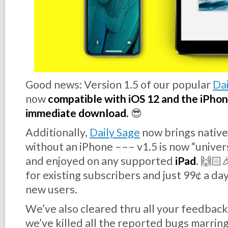
Good news:
Version 1.5
of our popular
Dai
now
compatible with iOS 12 and the iPhone 
immediate download.
😎
Additionally,
Daily Sage
now brings native
without
an iPhone ––– v1.5 is now “unive
and enjoyed on any supported
iPad
. 🙌🏻
for existing subscribers and just 99¢ a day
new users.
We’ve also cleared thru all your feedback
we’ve killed all the reported bugs marring