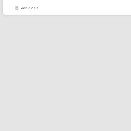
June 7, 2021