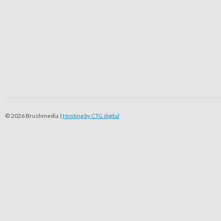
© 2026 Brushmedia |
Hosting by CTG digital