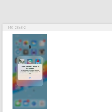
IMG_2868-2