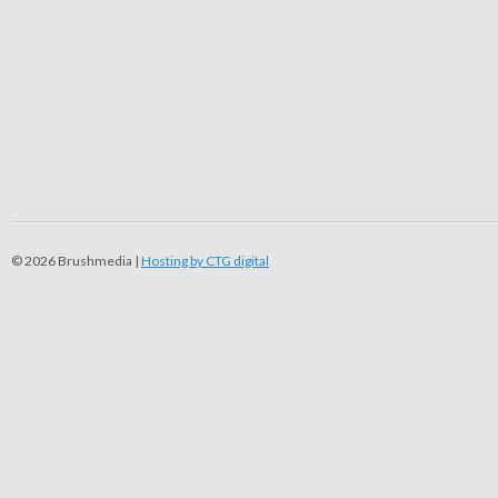
© 2026 Brushmedia |
Hosting by CTG digital