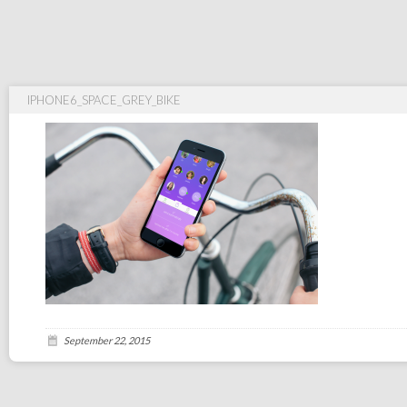
IPHONE6_SPACE_GREY_BIKE
September 22, 2015