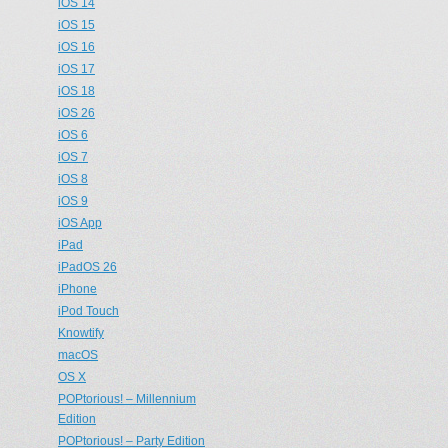
iOS 14
iOS 15
iOS 16
iOS 17
iOS 18
iOS 26
iOS 6
iOS 7
iOS 8
iOS 9
iOS App
iPad
iPadOS 26
iPhone
iPod Touch
Knowtify
macOS
OS X
POPtorious! – Millennium
Edition
POPtorious! – Party Edition