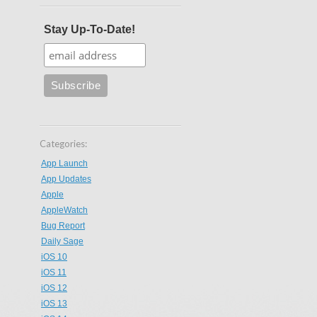
Stay Up-To-Date!
Categories:
App Launch
App Updates
Apple
AppleWatch
Bug Report
Daily Sage
iOS 10
iOS 11
iOS 12
iOS 13