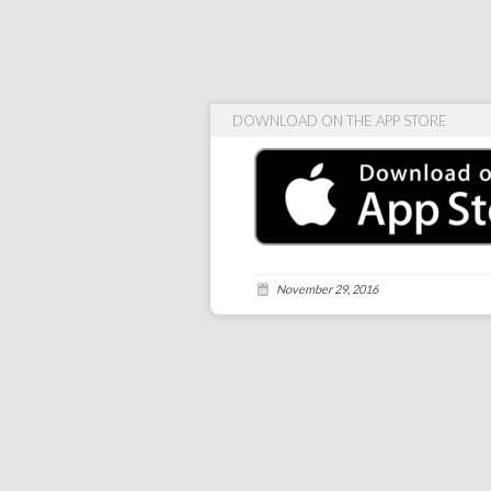
DOWNLOAD ON THE APP STORE
November 29, 2016